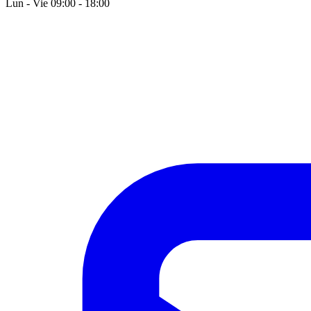
Lun - Vie 09:00 - 18:00