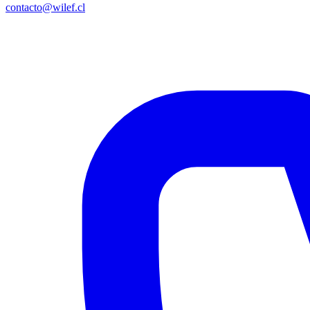
contacto@wilef.cl